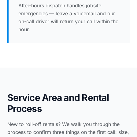
After-hours dispatch handles jobsite
emergencies — leave a voicemail and our
on-call driver will return your call within the
hour.
Service Area and Rental
Process
New to roll-off rentals? We walk you through the
process to confirm three things on the first call: size,