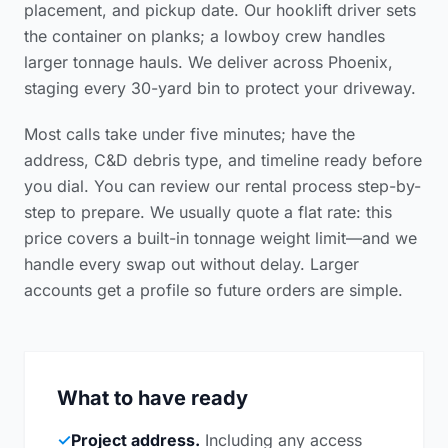
placement, and pickup date. Our hooklift driver sets
the container on planks; a lowboy crew handles
larger tonnage hauls. We deliver across Phoenix,
staging every 30-yard bin to protect your driveway.
Most calls take under five minutes; have the
address, C&D debris type, and timeline ready before
you dial. You can review our
rental process step-by-
step
to prepare. We usually quote a flat rate: this
price covers a built-in tonnage weight limit—and we
handle every swap out without delay. Larger
accounts get a profile so future orders are simple.
What to have ready
✓
Project address.
Including any access