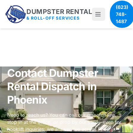
(623)
DUMPSTER RENTAL
748-
& ROLL-OFF SERVICES
1487
Contact Dumpster
Rental Dispatch in
Phoenix
Need to reach us? You can call our dispatch line,
stop in at the office, or drop by our yard—even for
hooklift inquiries; we answer live across Phoenix