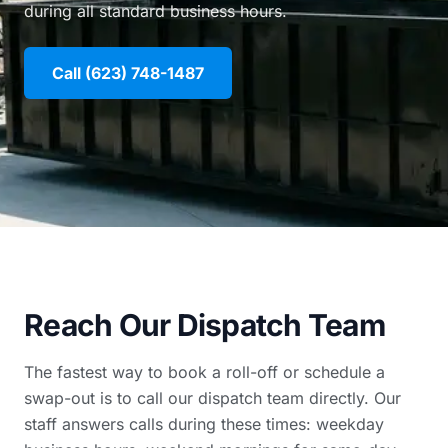
during all standard business hours.
Call (623) 748-1487
Reach Our Dispatch Team
The fastest way to book a roll-off or schedule a
swap-out is to call our dispatch team directly. Our
staff answers calls during these times: weekday