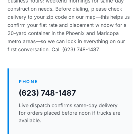
business hours; weekend mornings for same-day
construction needs. Before dialing, please
check
delivery to your zip code
on our map—this helps us
confirm your flat rate and placement window for a
20-yard container in the Phoenix and Maricopa
metro areas—so we can lock in everything on our
first conversation. Call (623) 748-1487.
PHONE
(623) 748-1487
Live dispatch confirms same-day delivery
for orders placed before noon if trucks are
available.