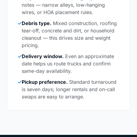
notes — narrow alleys, low-hanging
wires, or HOA placement rules.
✓
Debris type.
Mixed construction, roofing
tear-off, concrete and dirt, or household
cleanout — this drives size and weight
pricing.
✓
Delivery window.
Even an approximate
date helps us route trucks and confirm
same-day availability.
✓
Pickup preference.
Standard turnaround
is seven days; longer rentals and on-call
swaps are easy to arrange.