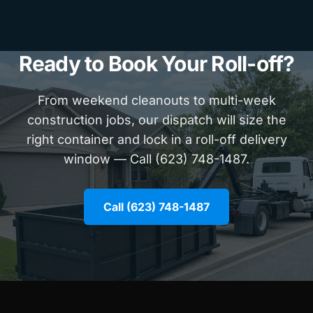
Ready to Book Your Roll-off?
From weekend cleanouts to multi-week
construction jobs, our dispatch will size the
right container and lock in a roll-off delivery
window — Call (623) 748-1487.
Call (623) 748-1487