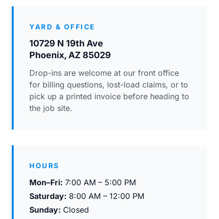
YARD & OFFICE
10729 N 19th Ave
Phoenix, AZ 85029
Drop-ins are welcome at our front office
for billing questions, lost-load claims, or to
pick up a printed invoice before heading to
the job site.
HOURS
Mon–Fri:
7:00 AM – 5:00 PM
Saturday:
8:00 AM – 12:00 PM
Sunday:
Closed